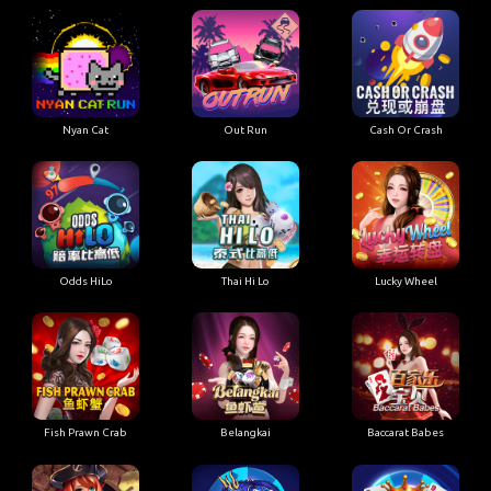
Nyan Cat
Out Run
Cash Or Crash
Odds HiLo
Thai Hi Lo
Lucky Wheel
Fish Prawn Crab
Belangkai
Baccarat Babes