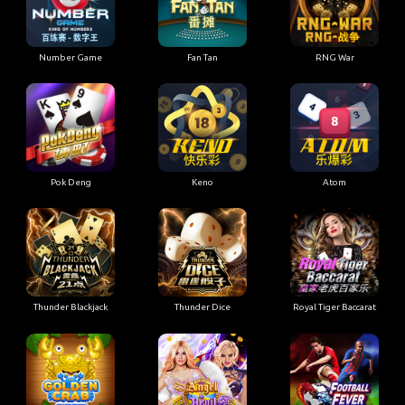
Number Game
Fan Tan
RNG War
Pok Deng
Keno
Atom
Thunder Blackjack
Thunder Dice
Royal Tiger Baccarat