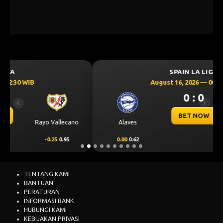
SPAIN LA LIGA
August 16, 2026 — 00:30 WIB
0 : 0
Previous
Next
BET NOW
Alaves
Getafe
0.00
0.62
0.00
-0.72
TENTANG KAMI
BANTUAN
PERATURAN
INFORMASI BANK
HUBUNGI KAMI
KEBIJAKAN PRIVASI