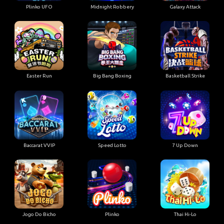
Plinko UFO
Midnight Robbery
Galaxy Attack
Easter Run
Big Bang Boxing
Basketball Strike
Baccarat VVIP
Speed Lotto
7 Up Down
Jogo Do Bicho
Plinko
Thai Hi-Lo