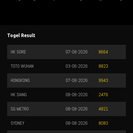
Togel Result
QATAR
07-08-2026
3158