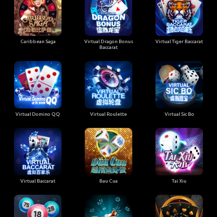
Caribbean Saga
Virtual Dragon Bonus
Virtual Tiger Baccarat
Baccarat
Virtual Domino QQ
Virtual Roulette
Virtual Sic Bo
Virtual Baccarat
Bau Cua
Tai Xiu