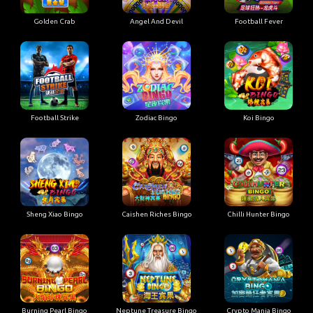
Golden Crab
Angel And Devil
Football Fever
Football Strike
Zodiac Bingo
Koi Bingo
Sheng Xiao Bingo
Caishen Riches Bingo
Chilli Hunter Bingo
Burning Pearl Bingo
Neptune Treasure Bingo
Crypto Mania Bingo