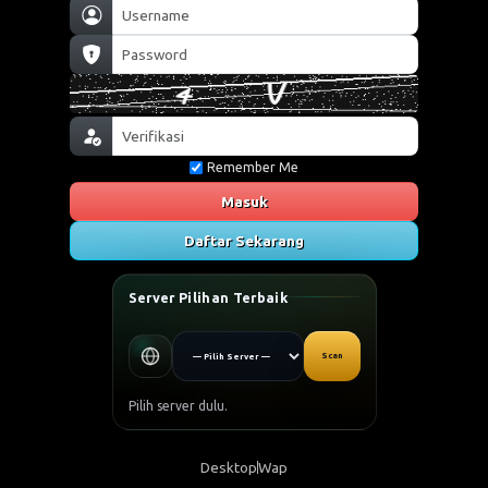
Remember Me
Masuk
Daftar Sekarang
Server Pilihan Terbaik
Scan
Pilih server dulu.
Desktop
Wap