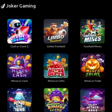
Joker Gaming
Cash or Crash 2
Limbo Football
Football Mines
Mines or Cash
Mines or Gifts
Mines or Treat