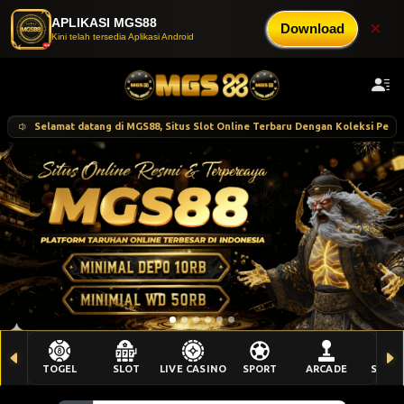
APLIKASI MGS88
×
Download
Kini telah tersedia Aplikasi Android
xh****ma Berhasil Withdraw
Rp 6.833.000,00
Selamat datang di MGS88, Situs Slot Online Terbaru Dengan Koleksi Perm
TOGEL
SLOT
LIVE CASINO
SPORT
ARCADE
SABU