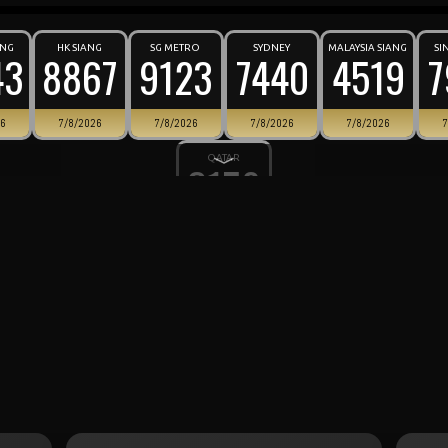
NG
HK SIANG
SG METRO
SYDNEY
MALAYSIA SIANG
SI
43
8867
9123
7440
4519
7
26
7/8/2026
7/8/2026
7/8/2026
7/8/2026
7
QATAR
3158
7/8/2026