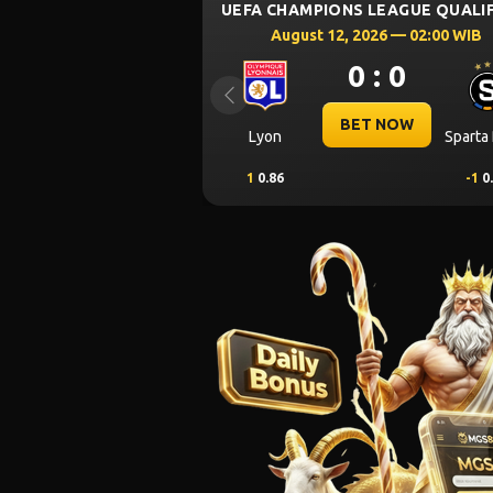
UEFA CHAMPIONS LEAGUE QUALIFIERS
August 12, 2026 — 02:00 WIB
0 : 0
Previous
BET NOW
Lyon
Sparta Praha
1
0.86
-1
0.96