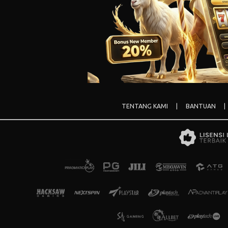
TENTANG KAMI
|
BANTUAN
|