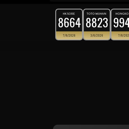
HK SORE
TOTO WUHAN
HONGKO
8664
8823
99
7/8/2026
3/6/2026
7/8/20