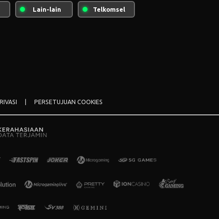
Lain-lain
Telkomsel
RIVASI
|
PERSETUJUAN COOKIES