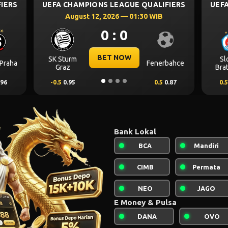
UEFA CHAMPIONS LEAGUE QUALIFIERS
UEFA CHAMPIO
August 12, 2026 — 01:30 WIB
August 12
0 : 0
BET NOW
SK Sturm
Slovan
Fenerbahce
Graz
Bratislava
-0.5
0.95
0.5
0.87
0.5
0.83
Bank Lokal
BCA
Mandiri
CIMB
Permata
NEO
JAGO
E Money & Pulsa
DANA
OVO