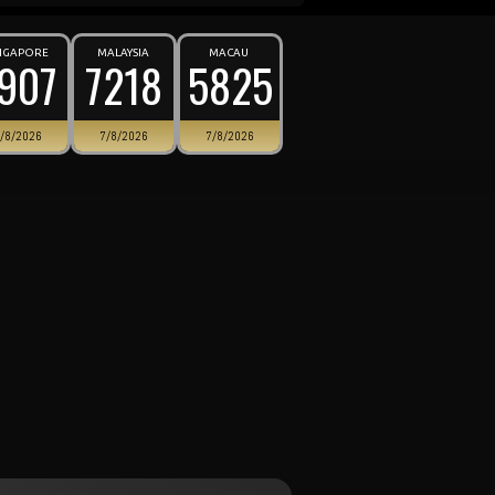
NGAPORE
MALAYSIA
MACAU
907
7218
5825
/8/2026
7/8/2026
7/8/2026