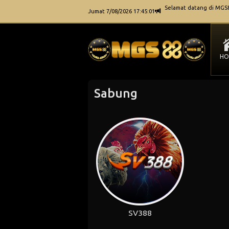
Selamat datang di MGS8
Jumat 7/08/2026 17:45:02
HO
Sabung
SV388