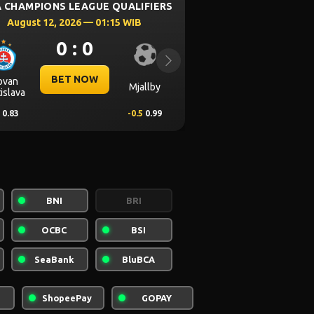
NS LEAGUE QUALIFIERS
UEFA CHAMPIONS LEAGUE QUALI
, 2026 — 01:15 WIB
August 11, 2026 — 22:59 WIB
0 : 0
0 : 0
Next
BET NOW
BET NOW
Union 
Mjallby
Bodo Glimt
Gill
-0.5
0.99
0.75
0.82
-0.7
BNI
BRI
OCBC
BSI
SeaBank
BluBCA
ShopeePay
GOPAY