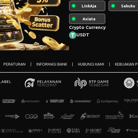
LinkAja
Sakuku
Axiata
Crypto Currency
USDT
PERATURAN
|
INFORMASI BANK
|
HUBUNGI KAMI
|
KEBIJAKAN P