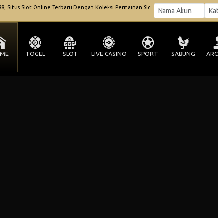
8, Situs Slot Online Terbaru Dengan Koleksi Permainan Slot Gacor Hari Ini Gampang
wl****ys Berhasil Withdraw Rp 1.559.000,00
ME
TOGEL
SLOT
LIVE CASINO
SPORT
SABUNG
ARC