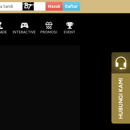
 Maxwin
Masuk
Daftar
ADE
INTERACTIVE
PROMOSI
EVENT