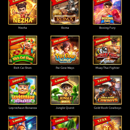
Nezha
Roma
Boxing Fury
Rich Cai Shen
Pai Gow Ways
Muay Thai Fighter
Leprechaun Bonanza
Jungle Quest
Gold Rush Cowboys