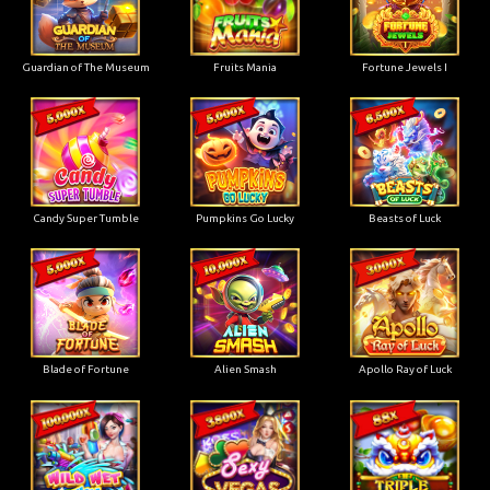
Guardian of The Museum
Fruits Mania
Fortune Jewels I
Candy Super Tumble
Pumpkins Go Lucky
Beasts of Luck
Blade of Fortune
Alien Smash
Apollo Ray of Luck