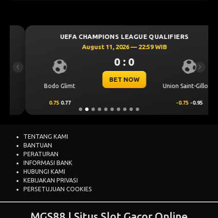
UEFA CHAMPIONS LEAGUE QUALIFIERS
August 11, 2026 — 22:59 WIB
0 : 0
Previous
Next
BET NOW
Bodo Glimt
Union Saint-Gilloise
0.75
0.77
-0.75
-0.95
TENTANG KAMI
BANTUAN
PERATURAN
INFORMASI BANK
HUBUNGI KAMI
KEBIJAKAN PRIVASI
PERSETUJUAN COOKIES
MGS88 | Situs Slot Gacor Online