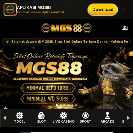
APLIKASI MGS88
×
Download
Kini telah tersedia Aplikasi Android
fm****db Berhasil Withdraw
Rp 209.000,00
Selamat datang di MGS88, Situs Slot Online Terbaru Dengan Koleksi Perm
TOGEL
SLOT
LIVE CASINO
SPORT
ARCADE
SABU