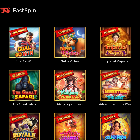
FastSpin
Goal Go Win
Nutty Riches
Imperial Majesty
The Great Safari
Mahjong Princess
Adventure To The West