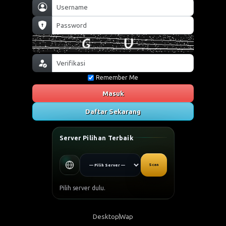
Remember Me
Masuk
Daftar Sekarang
Server Pilihan Terbaik
Scan
Pilih server dulu.
Desktop
Wap