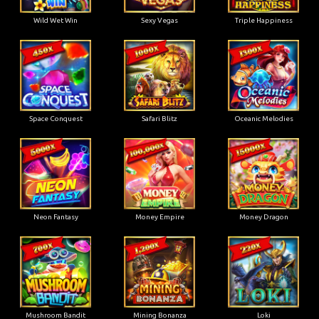
Wild Wet Win
Sexy Vegas
Triple Happiness
Space Conquest
Safari Blitz
Oceanic Melodies
Neon Fantasy
Money Empire
Money Dragon
Mushroom Bandit
Mining Bonanza
Loki