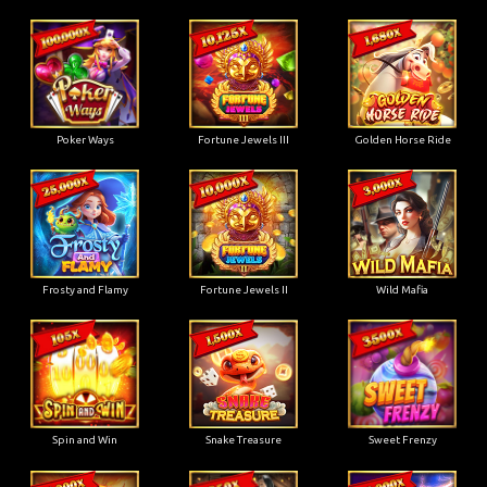
Poker Ways
Fortune Jewels III
Golden Horse Ride
Frosty and Flamy
Fortune Jewels II
Wild Mafia
Spin and Win
Snake Treasure
Sweet Frenzy