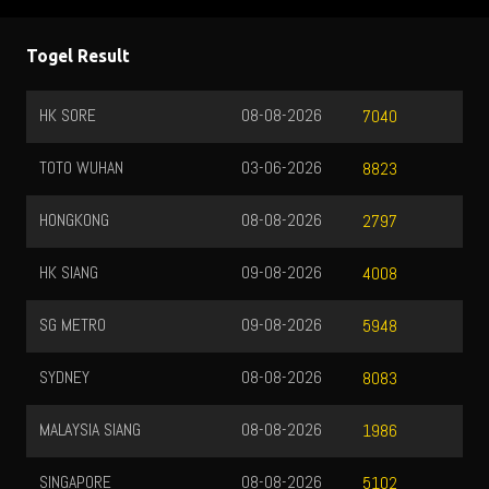
Togel Result
QATAR
08-08-2026
5256