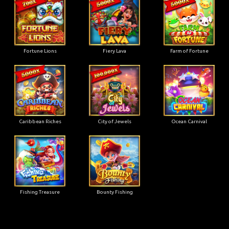
Fortune Lions
Fiery Lava
Farm of Fortune
Caribbean Riches
City of Jewels
Ocean Carnival
Fishing Treasure
Bounty Fishing