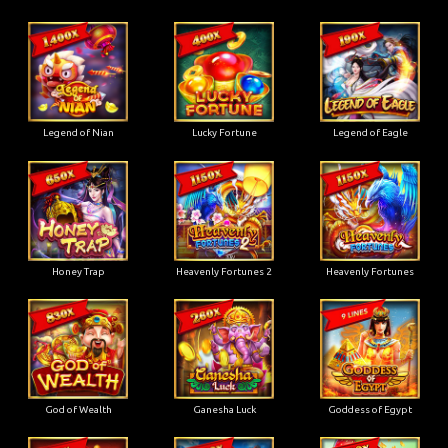
Legend of Nian
Lucky Fortune
Legend of Eagle
Honey Trap
Heavenly Fortunes 2
Heavenly Fortunes
God of Wealth
Ganesha Luck
Goddess of Egypt