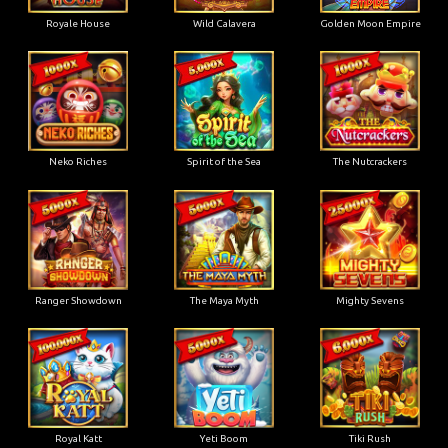
Royale House
Wild Calavera
Golden Moon Empire
Neko Riches
Spirit of the Sea
The Nutcrackers
Ranger Showdown
The Maya Myth
Mighty Sevens
Royal Katt
Yeti Boom
Tiki Rush