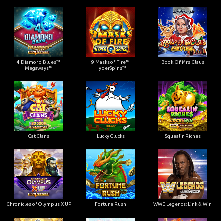
4 Diamond Blues™
9 Masks of Fire™
Book Of Mrs Claus
Megaways™
HyperSpins™
Cat Clans
Lucky Clucks
Squealin Riches
Chronicles of Olympus X UP
Fortune Rush
WWE Legends: Link & Win