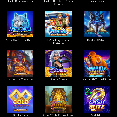
Lucky Rainbow Rush
Luck of the Devil: Power
Pizza Fiesta
Combo
Arctic Wolf Triple Riches
Go! Fishing: Reelin'
Book of Wolves
Fortunes
Hades Lost Treasures
Sienna Steele
Mammoth Triple Riches
Gold Infinity
Aztec Triple Riches Power
Cash Blitz