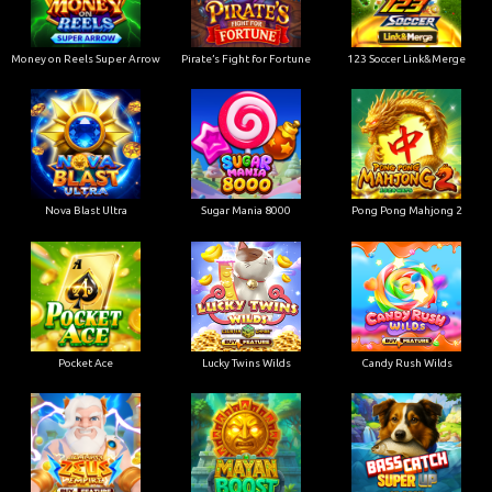
Money on Reels Super Arrow
Pirate’s Fight for Fortune
123 Soccer Link&Merge
Nova Blast Ultra
Sugar Mania 8000
Pong Pong Mahjong 2
Pocket Ace
Lucky Twins Wilds
Candy Rush Wilds