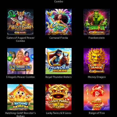
Combo
Gates of Asgard Power
Carnaval Fiesta
Frankenstein
Combo
3 Angels Power Combo
Royal Thunder Riders
Money Dragon
Hatching Gold! Rooster's
Lucky Twins & 9 Lions
Reign of Fire
Riches