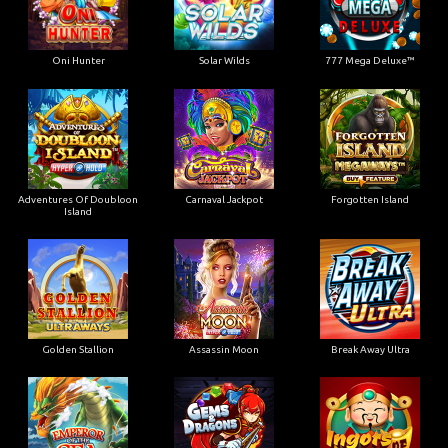
Oni Hunter
Solar Wilds
777 Mega Deluxe™
Adventures Of Doubloon
Carnaval Jackpot
Forgotten Island
Island
Golden Stallion
Assassin Moon
Break Away Ultra