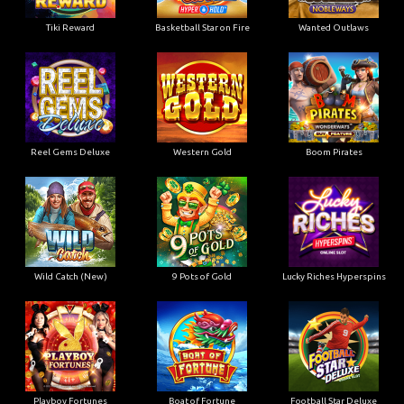
Tiki Reward
Basketball Star on Fire
Wanted Outlaws
Reel Gems Deluxe
Western Gold
Boom Pirates
Wild Catch (New)
9 Pots of Gold
Lucky Riches Hyperspins
Playboy Fortunes
Boat of Fortune
Football Star Deluxe