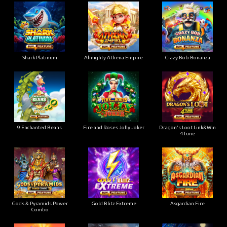
Shark Platinum
Almighty Athena Empire
Crazy Bob Bonanza
9 Enchanted Beans
Fire and Roses Jolly Joker
Dragon's Loot Link&Win
4Tune
Gods & Pyramids Power
Gold Blitz Extreme
Asgardian Fire
Combo