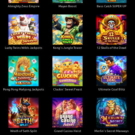
Almighty Zeus Empire
Mayan Boost
Bass Catch SUPER UP
Lucky Twins Wilds Jackpots
Kong's Jungle Tower
12 Skulls of the Dead
Pong Pong Mahjong Jackpots
Cluckin' Sweet Feast
Ultimate Goal Blitz
Wrath of Seth-Split
Grand Casino Heist
Merlin's Secret Maxways