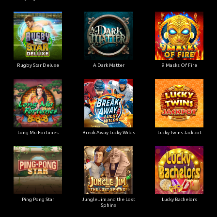
Rugby Star Deluxe
A Dark Matter
9 Masks Of Fire
Long Mu Fortunes
Break Away Lucky Wilds
Lucky Twins Jackpot
Ping Pong Star
Jungle Jim and the Lost
Lucky Bachelors
Sphinx