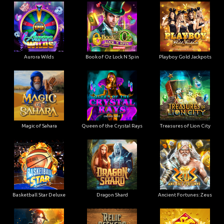
Aurora Wilds
Book of Oz Lock N Spin
Playboy Gold Jackpots
Magic of Sahara
Queen of the Crystal Rays
Treasures of Lion City
Basketball Star Deluxe
Dragon Shard
Ancient Fortunes: Zeus