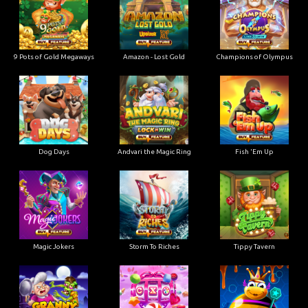
9 Pots of Gold Megaways
Amazon - Lost Gold
Champions of Olympus
Dog Days
Andvari the Magic Ring
Fish 'Em Up
Magic Jokers
Storm To Riches
Tippy Tavern