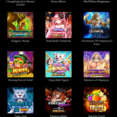
3 Laughing Lions Power
Bison Moon
Wolf Blaze Megaways
Combo
Dragon's Keep
Doki Doki Fireworks
Chronicles Of Olympus II
Zeus
Mining Pots of Gold
Crazy Rich Tigers
Masters of Olympus
Tiger's Ice
Playboy Wilds
Starlite Fruits