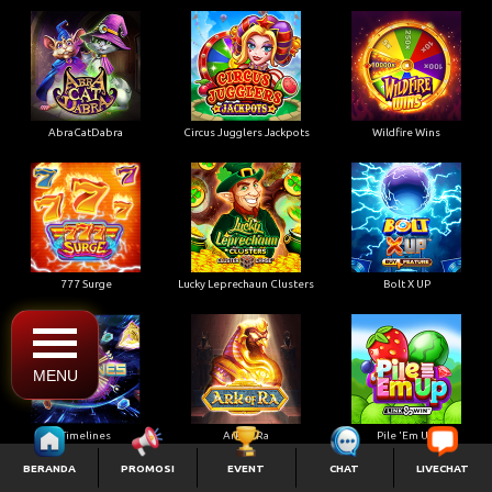
AbraCatDabra
Circus Jugglers Jackpots
Wildfire Wins
777 Surge
Lucky Leprechaun Clusters
Bolt X UP
MENU
Timelines
Ark of Ra
Pile 'Em Up
BERANDA
PROMOSI
EVENT
CHAT
LIVECHAT