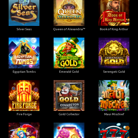
Silver Seas
Queen of Alexandria™
Book of King Arthur
Egyptian Tombs
Emerald Gold
Serengeti Gold
Fire Forge
Gold Collector
Maui Mischief