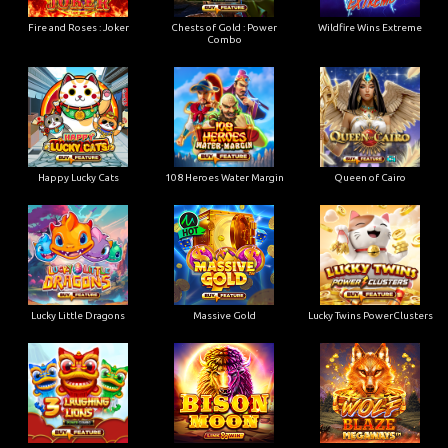
Fire and Roses : Joker
Chests of Gold : Power
Wildfire Wins Extreme
Combo
Happy Lucky Cats
108 Heroes Water Margin
Queen of Cairo
Lucky Little Dragons
Massive Gold
Lucky Twins PowerClusters