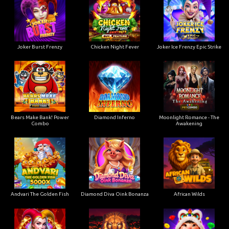
Joker Burst Frenzy
Chicken Night Fever
Joker Ice Frenzy Epic Strike
Bears Make Bank! Power
Diamond Inferno
Moonlight Romance - The
Combo
Awakening
Andvari The Golden Fish
Diamond Diva Oink Bonanza
African Wilds