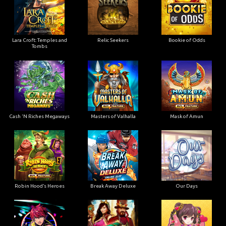
Lara Croft: Temples and
Relic Seekers
Bookie of Odds
Tombs
Cash 'N Riches Megaways
Masters of Valhalla
Mask of Amun
Robin Hood’s Heroes
Break Away Deluxe
Our Days