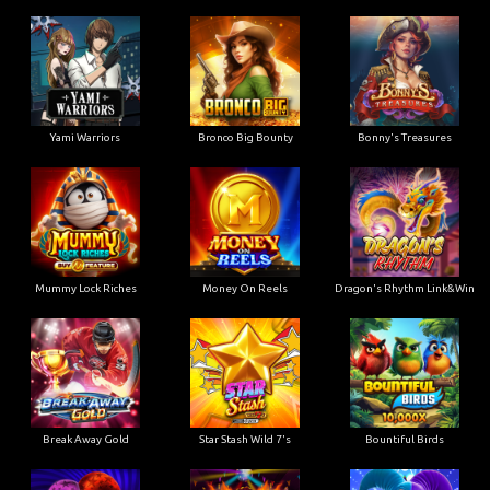
Yami Warriors
Bronco Big Bounty
Bonny's Treasures
Mummy Lock Riches
Money On Reels
Dragon's Rhythm Link&Win
Break Away Gold
Star Stash Wild 7's
Bountiful Birds