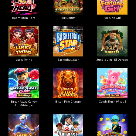
Badminton Hero
Fortunium
Fortune Girl
Lucky Twins
Basketball Star
Jungle Jim - El Dorado
Break Away Candy
Bison Fire Charge
Candy Rush Wilds 2
Link&Merge