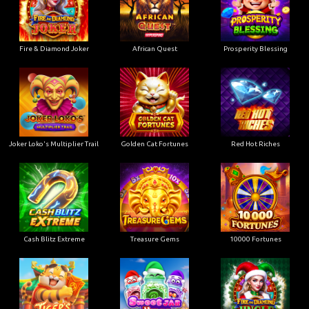
Fire & Diamond Joker
African Quest
Prosperity Blessing
Joker Loko's Multiplier Trail
Golden Cat Fortunes
Red Hot Riches
Cash Blitz Extreme
Treasure Gems
10000 Fortunes