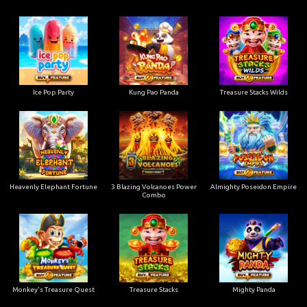
Ice Pop Party
Kung Pao Panda
Treasure Stacks Wilds
Heavenly Elephant Fortune
3 Blazing Volcanoes Power
Almighty Poseidon Empire
Combo
Monkey's Treasure Quest
Treasure Stacks
Mighty Panda