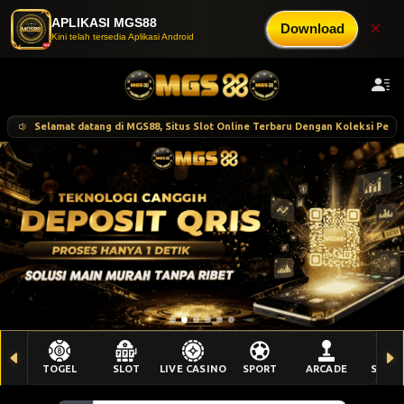
APLIKASI MGS88
×
Download
Kini telah tersedia Aplikasi Android
ac****hx Berhasil Withdraw
Rp 2.297.000,00
Selamat datang di MGS88, Situs Slot Online Terbaru Dengan Koleksi Perm
TOGEL
SLOT
LIVE CASINO
SPORT
ARCADE
SABU