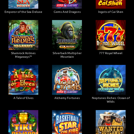
Emperor of the Sea Deluxe
Gems And Dragons
Ingots of Cai Shen
Shamrock Holmes
Silverback Multiplier
777 Royal Wheel
Megaways™
Mountain
A Tale of Elves
Alchemy Fortunes
Neptunes Riches: Ocean of
Wilds