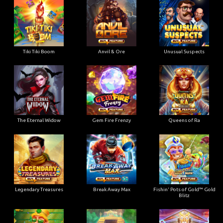
Tiki Tiki Boom
Anvil & Ore
Unusual Suspects
The Eternal Widow
Gem Fire Frenzy
Queens of Ra
Legendary Treasures
Break Away Max
Fishin' Pots of Gold™ Gold
Blitz