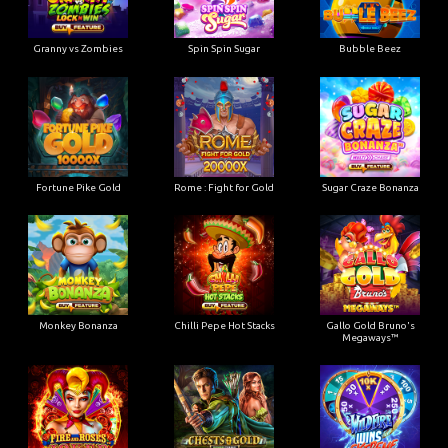
Granny vs Zombies
Spin Spin Sugar
Bubble Beez
Fortune Pike Gold
Rome : Fight for Gold
Sugar Craze Bonanza
Monkey Bonanza
Chilli Pepe Hot Stacks
Gallo Gold Bruno's
Megaways™