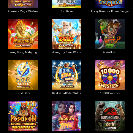
Genie's Magic Wishes
3rd Base
Lucky Rumble Power Surge
Pong Pong Mahjong
Almighty Zeus Wilds
Dr Watts Up
Gold Blitz
Basketball Star Wilds
10000 Wishes