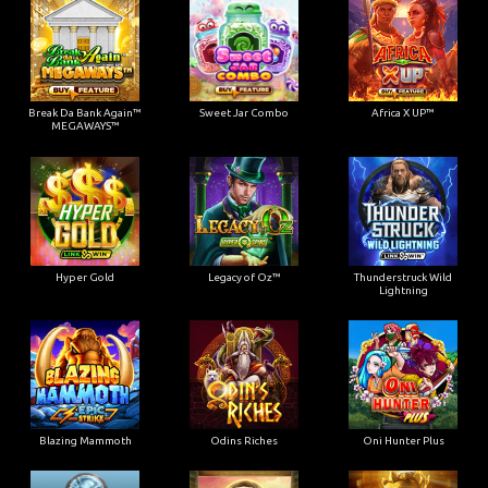
Break Da Bank Again™
Sweet Jar Combo
Africa X UP™
MEGAWAYS™
Hyper Gold
Legacy of Oz™
Thunderstruck Wild
Lightning
Blazing Mammoth
Odins Riches
Oni Hunter Plus