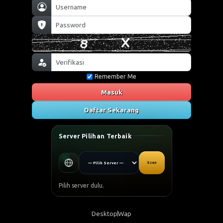
Remember Me
Masuk
Daftar Sekarang
Server Pilihan Terbaik
Scan
Pilih server dulu.
Desktop
Wap