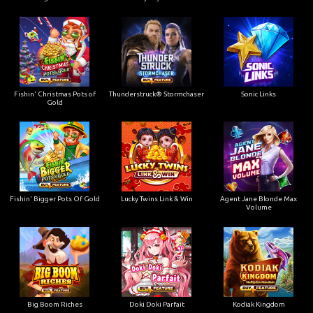
Fishin' Christmas Pots of
Thunderstruck® Stormchaser
Sonic Links
Gold
Fishin' Bigger Pots Of Gold
Lucky Twins Link & Win
Agent Jane Blonde Max
Volume
Big Boom Riches
Doki Doki Parfait
Kodiak Kingdom