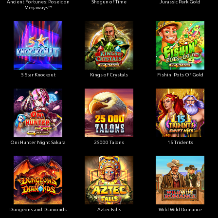
Ancient Fortunes: Poseidon
Shogun of Time
Jurassic Park Gold
Megaways™
5 Star Knockout
Kings of Crystals
Fishin' Pots Of Gold
Oni Hunter Night Sakura
25000 Talons
15 Tridents
Dungeons and Diamonds
Aztec Falls
Wild Wild Romance