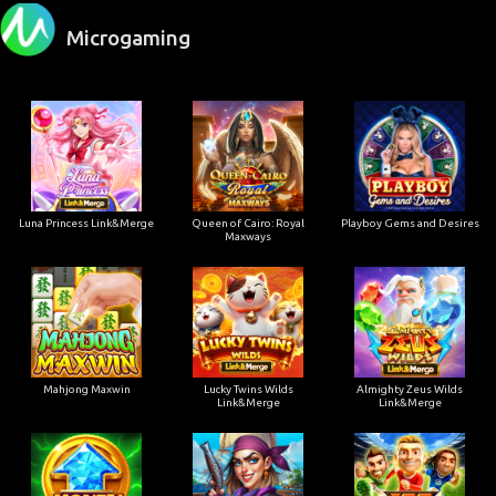
Microgaming
Luna Princess Link&Merge
Queen of Cairo: Royal
Playboy Gems and Desires
Maxways
Mahjong Maxwin
Lucky Twins Wilds
Almighty Zeus Wilds
Link&Merge
Link&Merge