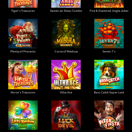
Tiger's Treasures
Sweet Jar Xmas Combo
Fire & Diamond Jingle Joker
Plenty of Presents
Curse of Medusa
Seven 7's
Horse's Treasures
Ultra Ace
Bass Catch Super Luck