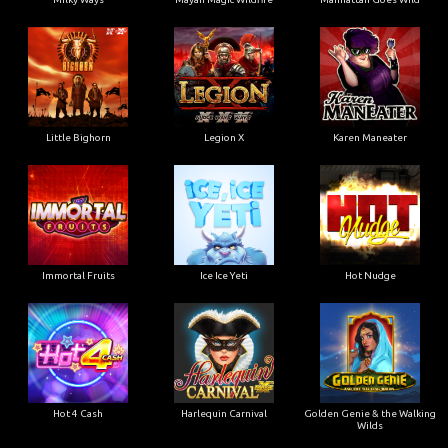
Little Bighorn
Legion X
Karen Maneater
Immortal Fruits
Ice Ice Yeti
Hot Nudge
Hot 4 Cash
Harlequin Carnival
Golden Genie & the Walking
Wilds