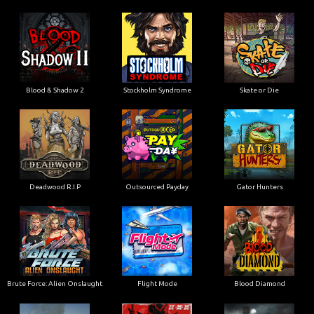
Blood & Shadow 2
Stockholm Syndrome
Skate or Die
Deadwood R.I.P
Outsourced Payday
Gator Hunters
Brute Force: Alien Onslaught
Flight Mode
Blood Diamond