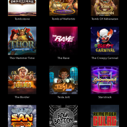
Tombstone
Tomb of Nefertiti
Tomb Of Akhenaten
Thor Hammer Time
The Rave
The Creepy Carnival
The Border
Tesla Jolt
Starstruck