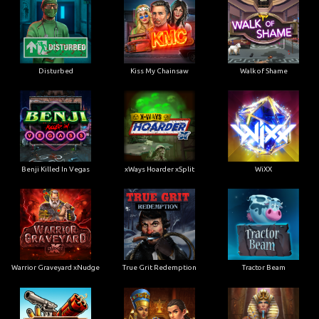
Disturbed
Kiss My Chainsaw
Walk of Shame
Benji Killed In Vegas
xWays Hoarder xSplit
WiXX
Warrior Graveyard xNudge
True Grit Redemption
Tractor Beam