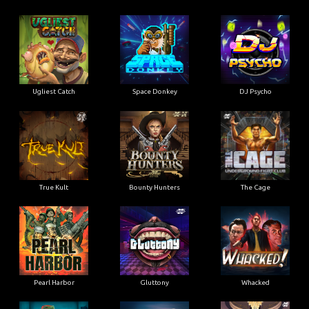
Ugliest Catch
Space Donkey
DJ Psycho
True Kult
Bounty Hunters
The Cage
Pearl Harbor
Gluttony
Whacked