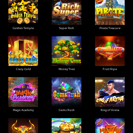
Golden Temple
Super Rich
Pirate Treasure
Crazy Gold
Money Tree
Fruit Ripe
Magic Academy
Gems Rush
King of Arena