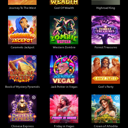
Journey To The West
God Of Wealth
Highroad King
Caramelo Jackpot
Western Zombie
Forest Treasures
Book of Mystery Pyramids
Jack Potter in Vegas
God's Party
Chinese Express
Friday in Vegas
Crown of Afrodita