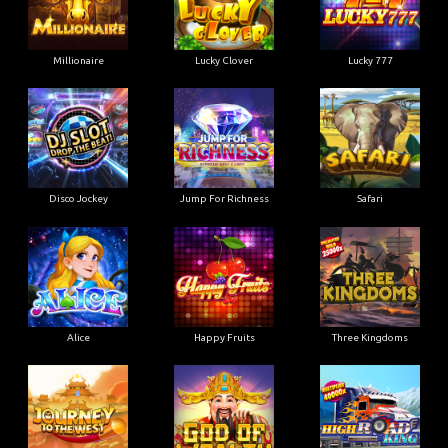
Millionaire
Lucky Clover
Lucky 777
Disco Jockey
Jump For Richness
Safari
Alice
Happy Fruits
Three Kingdoms