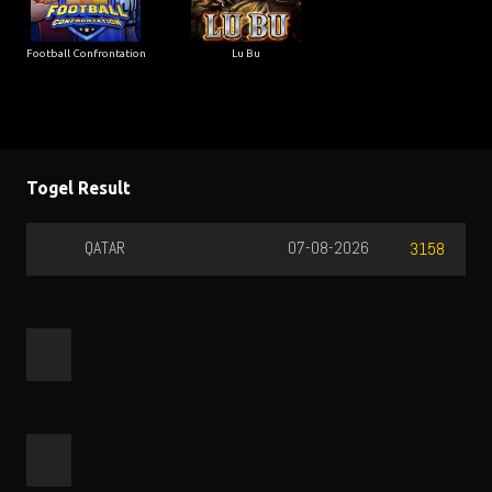
Football Confrontation
Lu Bu
Togel Result
QATAR
07-08-2026
3158