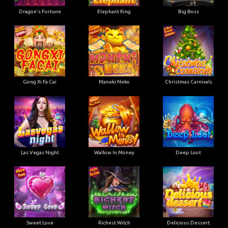
Dragon's Fortune
Elephant King
Big Boss
Gong Xi Fa Cai
Maneki Neko
Christmas Carnivals
Las Vegas Night
Wallow In Money
Deep Loot
Sweet Love
Richest Witch
Delicious Dessert