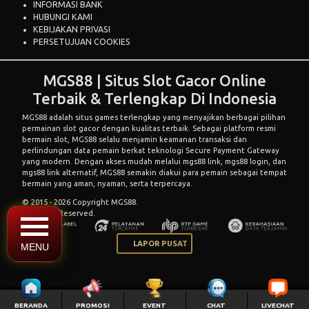
INFORMASI BANK
HUBUNGI KAMI
KEBIJAKAN PRIVASI
PERSETUJUAN COOKIES
MGS88 | Situs Slot Gacor Online
Terbaik & Terlengkap Di Indonesia
MGS88
adalah situs games terlengkap yang menyajikan berbagai pilihan
permainan slot gacor dengan kualitas terbaik. Sebagai platform resmi
bermain slot, MGS88 selalu menjamin keamanan transaksi dan
perlindungan data pemain berkat teknologi Secure Payment Gateway
yang modern. Dengan akses mudah melalui mgs88 link, mgs88 login, dan
mgs88 link alternatif, MGS88 semakin diakui para pemain sebagai tempat
bermain yang aman, nyaman, serta terpercaya.
© 2015 - 2026 Copyright MGS88.
All Rights Reserved.
LAPOR PUSAT
MENU
BERANDA
PROMOSI
EVENT
CHAT
LIVECHAT