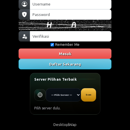
Remember Me
Masuk
Daftar Sekarang
Server Pilihan Terbaik
Scan
Pilih server dulu.
Desktop
Wap