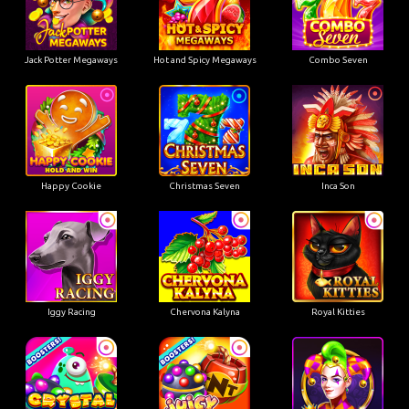
Jack Potter Megaways
Hot and Spicy Megaways
Combo Seven
Happy Cookie
Christmas Seven
Inca Son
Iggy Racing
Chervona Kalyna
Royal Kitties