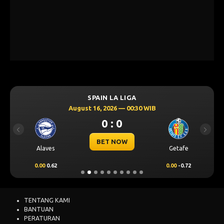
SPAIN LA LIGA
August 16, 2026 — 00:30 WIB
0 : 0
Previous
Next
BET NOW
Alaves
Getafe
0.00
0.62
0.00
-0.72
TENTANG KAMI
BANTUAN
PERATURAN