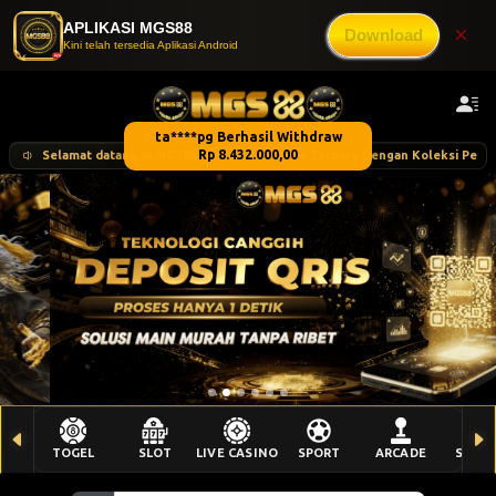
APLIKASI MGS88
×
Download
Kini telah tersedia Aplikasi Android
ta****pg Berhasil Withdraw
Rp 8.432.000,00
Selamat datang di MGS88, Situs Slot Online Terbaru Dengan Koleksi Perm
TOGEL
SLOT
LIVE CASINO
SPORT
ARCADE
SABU