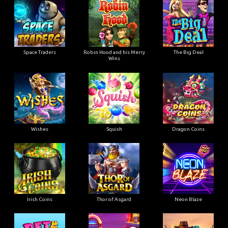
Space Traders
Robin Hood and his Merry
The Big Deal
Wins
Wishes
Squish
Dragon Coins
Irish Coins
Thor of Asgard
Neon Blaze