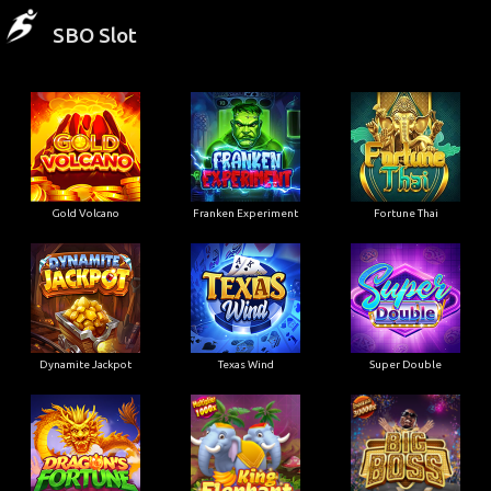
SBO Slot
Gold Volcano
Franken Experiment
Fortune Thai
Dynamite Jackpot
Texas Wind
Super Double