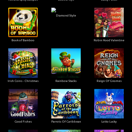
Diamond Style
Book of Bamboo
Robin Hood Valentine
Irish Coins - Christmas
Rainbow Stacks
Reign Of Gnomes
Good Fishes
Parrots Of Caribbean
Lotto Lucky