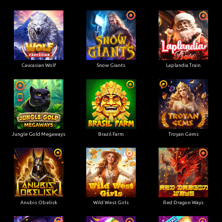
Caucasian Wolf
Snow Giants
Laplandia Train
Jungle Gold Megaways
Brazil Farm
Troyan Gems
Anubis Obelisk
Wild West Girls
Red Dragon Ways