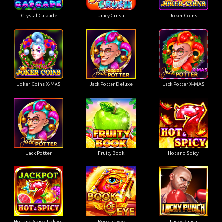
Crystal Cascade
Juicy Crush
Joker Coins
Joker Coins X-MAS
Jack Potter Deluxe
Jack Potter X-MAS
Jack Potter
Fruity Book
Hot and Spicy
Hot and Spicy Jackpot
Book of Eye
Lucky Punch