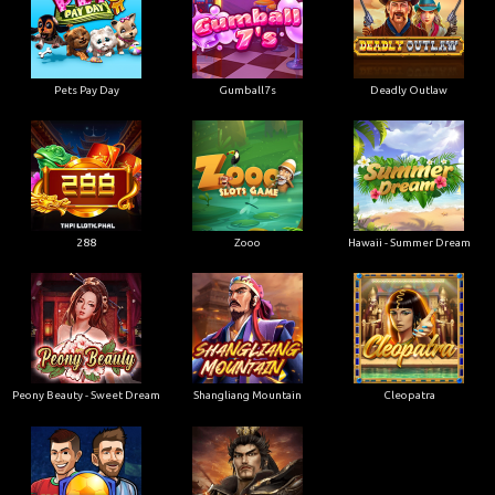
Pets Pay Day
Gumball7s
Deadly Outlaw
288
Zooo
Hawaii - Summer Dream
Peony Beauty - Sweet Dream
Shangliang Mountain
Cleopatra