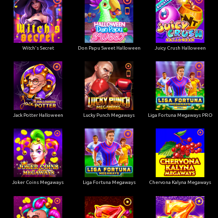
Witch's Secret
Don Papu Sweet Halloween
Juicy Crush Halloween
Jack Potter Halloween
Lucky Punch Megaways
Liga Fortuna Megaways PRO
Joker Coins Megaways
Liga Fortuna Megaways
Chervona Kalyna Megaways