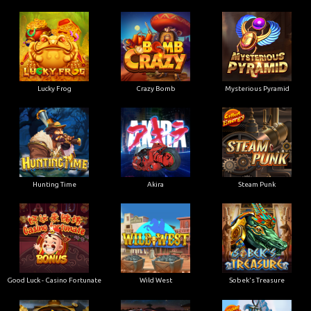
Lucky Frog
Crazy Bomb
Mysterious Pyramid
Hunting Time
Akira
Steam Punk
Good Luck - Casino Fortunate
Wild West
Sobek's Treasure